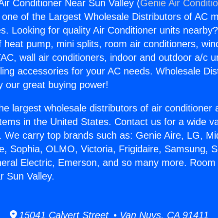
ir Conditioner Near Sun Valley (
Genie Air Conditi
s one of the Largest Wholesale Distributors of AC min
s. Looking for quality Air Conditioner units nearby
f heat pump, mini splits, room air conditioners, win
AC, wall air conditioners, indoor and outdoor a/c u
ling accessories for your AC needs. Wholesale Dist
 our great buying power!
he largest wholesale distributors of air conditione
stems in the United States. Contact us for a wide va
. We carry top brands such as: Genie Aire, LG, M
ce, Sophia, OLMO, Victoria, Frigidaire, Samsung, 
neral Electric, Emerson, and so many more. Room 
r Sun Valley.
15041 Calvert Street • Van Nuys, CA 91411