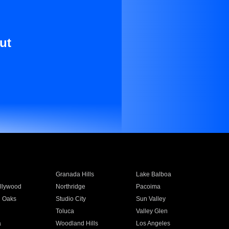
ut
Granada Hills
Lake Balboa
llywood
Northridge
Pacoima
 Oaks
Studio City
Sun Valley
Toluca
Valley Glen
a
Woodland Hills
Los Angeles