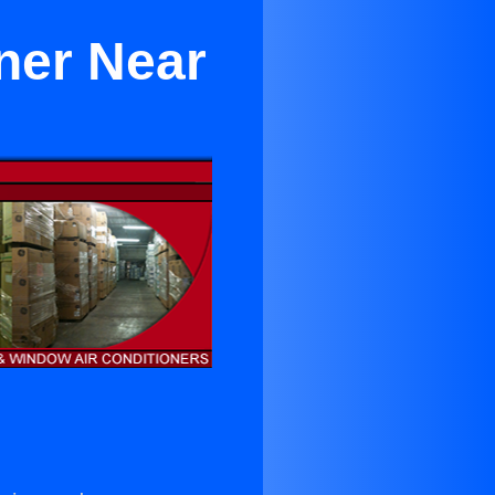
ner Near