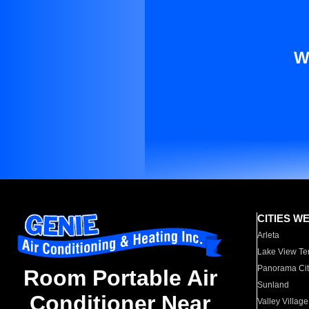
W
CITIES W
Arleta
Lake View Te
Panorama Cit
Room Portable Air
Sunland
Conditioner Near
Valley Village