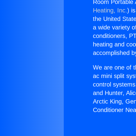
Room Portable A
Heating, Inc.
) i
the United State
a wide variety o
conditioners, PT
heating and coo
accomplished by
We are one of t
ac mini split sy
control systems
and Hunter, Ali
Arctic King, Ge
Conditioner Nea