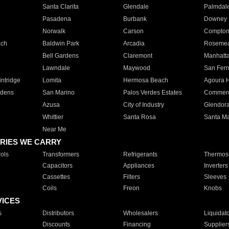
Santa Clarita
Glendale
Palmdal
Pasadena
Burbank
Downey
Norwalk
Carson
Compto
ach
Baldwin Park
Arcadia
Roseme
Bell Gardens
Claremont
Manhatt
Lawndale
Maywood
San Fer
ntridge
Lomita
Hermosa Beach
Agoura H
rdens
San Marino
Palos Verdes Estates
Commer
Azusa
City of Industry
Glendor
Whittier
Santa Rosa
Santa Ma
Near Me
RIES WE CARRY
ols
Transformers
Refrigerants
Thermost
Capacitors
Appliances
Inverters
Cassettes
Filters
Sleeves
Coils
Freon
Knobs
VICES
s
Distributors
Wholesalers
Liquidat
Discounts
Financing
Supplier