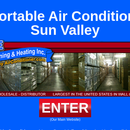
rtable Air Conditio
Sun Valley
ENTER
(Our Main Website)