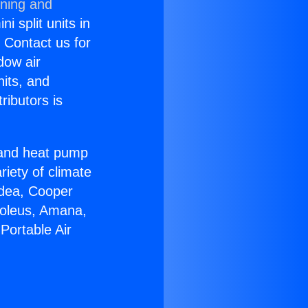
oning and
i split units in
? Contact us for
dow air
nits, and
ributors is
r and heat pump
riety of climate
idea, Cooper
Soleus, Amana,
Portable Air