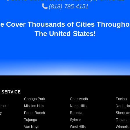
(818) 785-4151
e Cover Thousands of Cities Througho
The United States!
E SERVICE
Canoga Park
Chatsworth
Encino
rrace
Mission Hills
North Hills
North Ho
y
Porter Ranch
Reseda
Sherman
Tujunga
Sylmar
Tarzana
Van Nuys
West Hills
Winnetk