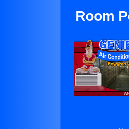
Room Po