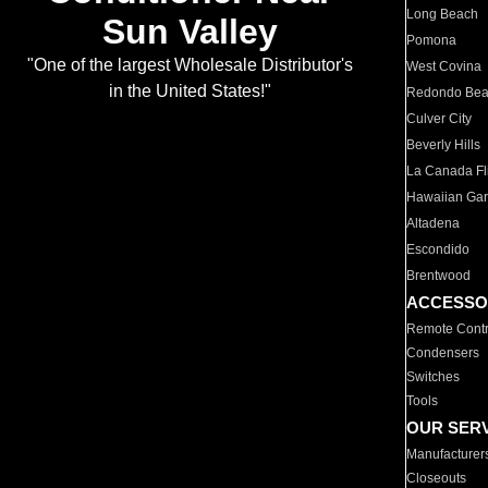
Long Beach
Sun Valley
Pomona
"One of the largest Wholesale Distributor's
West Covina
in the United States!"
Redondo Be
Culver City
Beverly Hills
La Canada Fli
Hawaiian Ga
Altadena
Escondido
Brentwood
ACCESSO
Remote Contr
Condensers
Switches
Tools
OUR SER
Manufacturer
Closeouts