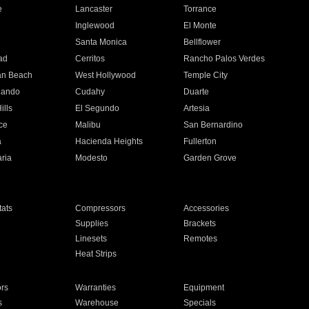
e
Lancaster
Torrance
Inglewood
El Monte
n
Santa Monica
Bellflower
ad
Cerritos
Rancho Palos Verdes
an Beach
West Hollywood
Temple City
nando
Cudahy
Duarte
ills
El Segundo
Artesia
ce
Malibu
San Bernardino
a
Hacienda Heights
Fullerton
ria
Modesto
Garden Grove
ats
Compressors
Accessories
Supplies
Brackets
Linesets
Remotes
Heat Strips
ors
Warranties
Equipment
s
Warehouse
Specials