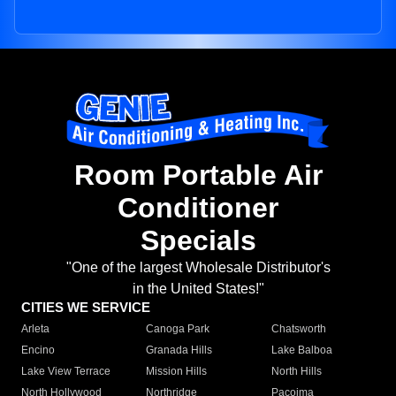
Room Portable Air
Conditioner
Specials
"One of the largest Wholesale Distributor's
in the United States!"
CITIES WE SERVICE
Arleta
Canoga Park
Chatsworth
Encino
Granada Hills
Lake Balboa
Lake View Terrace
Mission Hills
North Hills
North Hollywood
Northridge
Pacoima