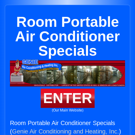
Room Portable
Air Conditioner
Specials
ENTER
(Our Main Website)
Room Portable Air Conditioner Specials
(
Genie Air Conditioning and Heating, Inc.
)