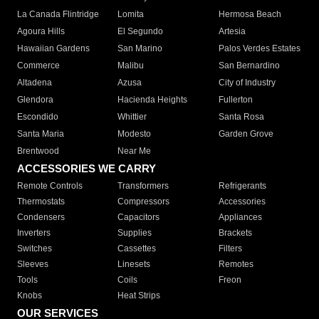
La Canada Flintridge
Lomita
Hermosa Beach
Agoura Hills
El Segundo
Artesia
Hawaiian Gardens
San Marino
Palos Verdes Estates
Commerce
Malibu
San Bernardino
Altadena
Azusa
City of Industry
Glendora
Hacienda Heights
Fullerton
Escondido
Whittier
Santa Rosa
Santa Maria
Modesto
Garden Grove
Brentwood
Near Me
ACCESSORIES WE CARRY
Remote Controls
Transformers
Refrigerants
Thermostats
Compressors
Accessories
Condensers
Capacitors
Appliances
Inverters
Supplies
Brackets
Switches
Cassettes
Filters
Sleeves
Linesets
Remotes
Tools
Coils
Freon
Knobs
Heat Strips
OUR SERVICES