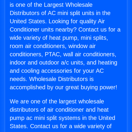
is one of the Largest Wholesale
Distributors of AC mini split units in the
United States. Looking for quality Air
Conditioner units nearby? Contact us for a
wide variety of heat pump, mini splits,
room air conditioners, window air
conditioners, PTAC, wall air conditioners,
indoor and outdoor a/c units, and heating
and cooling accessories for your AC
needs. Wholesale Distributors is
accomplished by our great buying power!
We are one of the largest wholesale
distributors of air conditioner and heat
pump ac mini split systems in the United
States. Contact us for a wide variety of