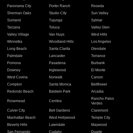
Panorama City
Porter Ranch
Reseda
Sherman Oaks
Studio City
Sun Valley
Sunland
Tujunga
Sylmar
Tarzana
Toluca
Valley Glen
Valley Village
Van Nuys
West Hills
Winnetka
Woodland Hills
Los Angeles
Long Beach
Santa Clarita
Glendale
Palmdale
Lancaster
Torrance
Pomona
Pasadena
Burbank
Downey
Inglewood
El Monte
West Covina
Norwalk
Carson
Compton
Santa Monica
Bellflower
Redondo Beach
Baldwin Park
Arcadia
Rancho Palos
Rosemead
Cerritos
Verdes
Culver City
Bell Gardens
Claremont
Manhattan Beach
West Hollywood
Temple City
Beverly Hills
Lawndale
Maywood
San Fernando
Cudahy
Duarte