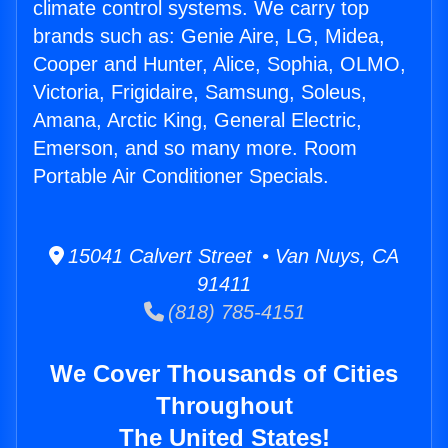
climate control systems. We carry top
brands such as: Genie Aire, LG, Midea,
Cooper and Hunter, Alice, Sophia, OLMO,
Victoria, Frigidaire, Samsung, Soleus,
Amana, Arctic King, General Electric,
Emerson, and so many more. Room
Portable Air Conditioner Specials.
15041 Calvert Street • Van Nuys, CA
91411
(818) 785-4151
We Cover Thousands of Cities
Throughout
The United States!