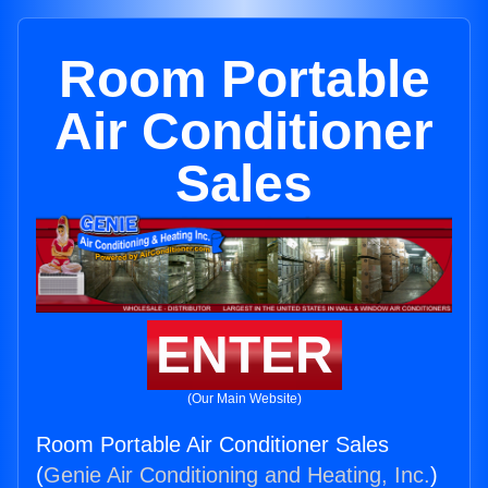
Room Portable
Air Conditioner
Sales
ENTER
(Our Main Website)
Room Portable Air Conditioner Sales
(
Genie Air Conditioning and Heating, Inc.
)