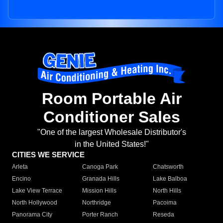
Room Portable Air
Conditioner Sales
"One of the largest Wholesale Distributor's
in the United States!"
CITIES WE SERVICE
Arleta
Canoga Park
Chatsworth
Encino
Granada Hills
Lake Balboa
Lake View Terrace
Mission Hills
North Hills
North Hollywood
Northridge
Pacoima
Panorama City
Porter Ranch
Reseda