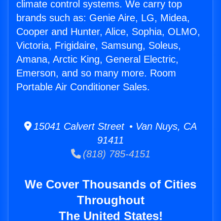
climate control systems. We carry top
brands such as: Genie Aire, LG, Midea,
Cooper and Hunter, Alice, Sophia, OLMO,
Victoria, Frigidaire, Samsung, Soleus,
Amana, Arctic King, General Electric,
Emerson, and so many more. Room
Portable Air Conditioner Sales.
15041 Calvert Street • Van Nuys, CA
91411
(818) 785-4151
We Cover Thousands of Cities
Throughout
The United States!