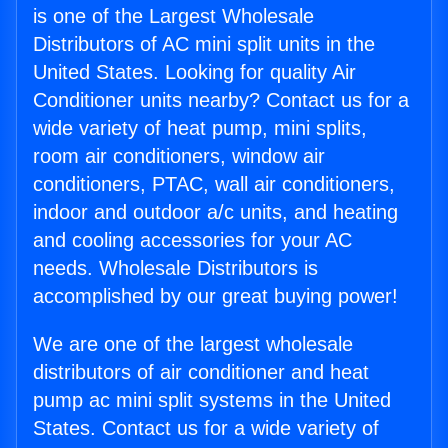
is one of the Largest Wholesale
Distributors of AC mini split units in the
United States. Looking for quality Air
Conditioner units nearby? Contact us for a
wide variety of heat pump, mini splits,
room air conditioners, window air
conditioners, PTAC, wall air conditioners,
indoor and outdoor a/c units, and heating
and cooling accessories for your AC
needs. Wholesale Distributors is
accomplished by our great buying power!
We are one of the largest wholesale
distributors of air conditioner and heat
pump ac mini split systems in the United
States. Contact us for a wide variety of