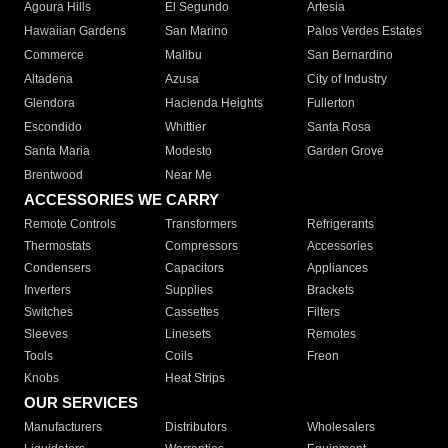
Agoura Hills
El Segundo
Artesia
Hawaiian Gardens
San Marino
Palos Verdes Estates
Commerce
Malibu
San Bernardino
Altadena
Azusa
City of Industry
Glendora
Hacienda Heights
Fullerton
Escondido
Whittier
Santa Rosa
Santa Maria
Modesto
Garden Grove
Brentwood
Near Me
ACCESSORIES WE CARRY
Remote Controls
Transformers
Refrigerants
Thermostats
Compressors
Accessories
Condensers
Capacitors
Appliances
Inverters
Supplies
Brackets
Switches
Cassettes
Filters
Sleeves
Linesets
Remotes
Tools
Coils
Freon
Knobs
Heat Strips
OUR SERVICES
Manufacturers
Distributors
Wholesalers