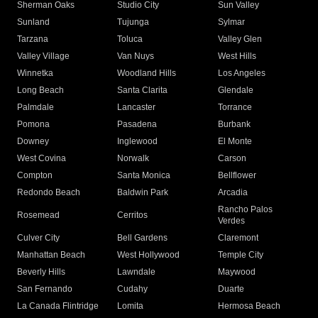
Sherman Oaks
Studio City
Sun Valley
Sunland
Tujunga
Sylmar
Tarzana
Toluca
Valley Glen
Valley Village
Van Nuys
West Hills
Winnetka
Woodland Hills
Los Angeles
Long Beach
Santa Clarita
Glendale
Palmdale
Lancaster
Torrance
Pomona
Pasadena
Burbank
Downey
Inglewood
El Monte
West Covina
Norwalk
Carson
Compton
Santa Monica
Bellflower
Redondo Beach
Baldwin Park
Arcadia
Rancho Palos
Rosemead
Cerritos
Verdes
Culver City
Bell Gardens
Claremont
Manhattan Beach
West Hollywood
Temple City
Beverly Hills
Lawndale
Maywood
San Fernando
Cudahy
Duarte
La Canada Flintridge
Lomita
Hermosa Beach