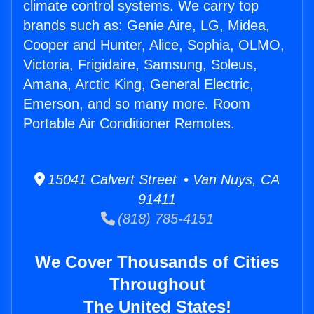
climate control systems. We carry top
brands such as: Genie Aire, LG, Midea,
Cooper and Hunter, Alice, Sophia, OLMO,
Victoria, Frigidaire, Samsung, Soleus,
Amana, Arctic King, General Electric,
Emerson, and so many more. Room
Portable Air Conditioner Remotes.
15041 Calvert Street • Van Nuys, CA
91411
(818) 785-4151
We Cover Thousands of Cities
Throughout
The United States!