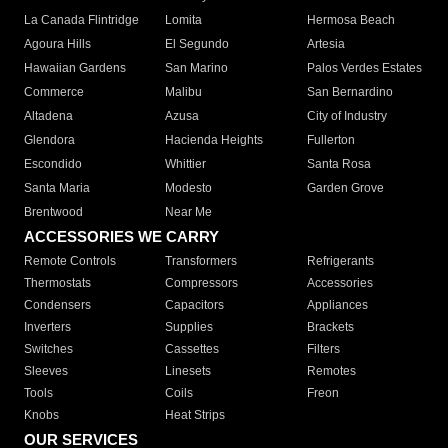
La Canada Flintridge
Lomita
Hermosa Beach
Agoura Hills
El Segundo
Artesia
Hawaiian Gardens
San Marino
Palos Verdes Estates
Commerce
Malibu
San Bernardino
Altadena
Azusa
City of Industry
Glendora
Hacienda Heights
Fullerton
Escondido
Whittier
Santa Rosa
Santa Maria
Modesto
Garden Grove
Brentwood
Near Me
ACCESSORIES WE CARRY
Remote Controls
Transformers
Refrigerants
Thermostats
Compressors
Accessories
Condensers
Capacitors
Appliances
Inverters
Supplies
Brackets
Switches
Cassettes
Filters
Sleeves
Linesets
Remotes
Tools
Coils
Freon
Knobs
Heat Strips
OUR SERVICES