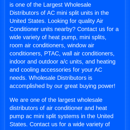
is one of the Largest Wholesale
Distributors of AC mini split units in the
United States. Looking for quality Air
Conditioner units nearby? Contact us for a
wide variety of heat pump, mini splits,
room air conditioners, window air
conditioners, PTAC, wall air conditioners,
indoor and outdoor a/c units, and heating
and cooling accessories for your AC
needs. Wholesale Distributors is
accomplished by our great buying power!
We are one of the largest wholesale
distributors of air conditioner and heat
pump ac mini split systems in the United
States. Contact us for a wide variety of