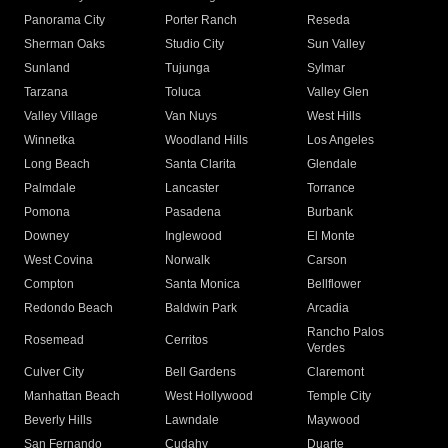
Panorama City
Porter Ranch
Reseda
Sherman Oaks
Studio City
Sun Valley
Sunland
Tujunga
Sylmar
Tarzana
Toluca
Valley Glen
Valley Village
Van Nuys
West Hills
Winnetka
Woodland Hills
Los Angeles
Long Beach
Santa Clarita
Glendale
Palmdale
Lancaster
Torrance
Pomona
Pasadena
Burbank
Downey
Inglewood
El Monte
West Covina
Norwalk
Carson
Compton
Santa Monica
Bellflower
Redondo Beach
Baldwin Park
Arcadia
Rancho Palos
Rosemead
Cerritos
Verdes
Culver City
Bell Gardens
Claremont
Manhattan Beach
West Hollywood
Temple City
Beverly Hills
Lawndale
Maywood
San Fernando
Cudahy
Duarte