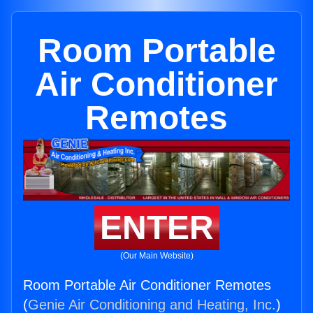
Room Portable
Air Conditioner
Remotes
ENTER
(Our Main Website)
Room Portable Air Conditioner Remotes
(
Genie Air Conditioning and Heating, Inc.
)