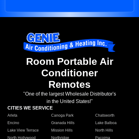
Room Portable Air
Conditioner
Remotes
"One of the largest Wholesale Distributor's
in the United States!"
CITIES WE SERVICE
Arleta
Canoga Park
Chatsworth
Encino
Granada Hills
Lake Balboa
Lake View Terrace
Mission Hills
North Hills
North Hollywood
Northridge
Pacoima