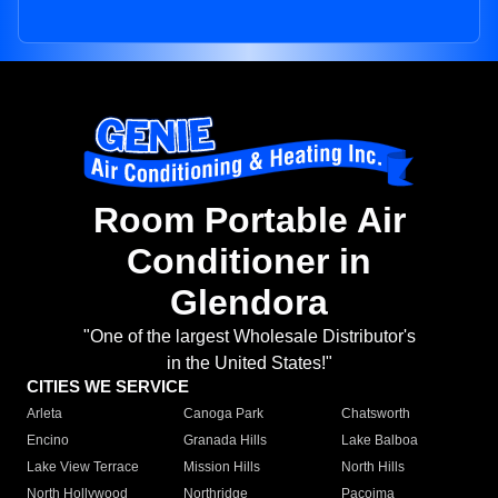
Room Portable Air
Conditioner in
Glendora
"One of the largest Wholesale Distributor's
in the United States!"
CITIES WE SERVICE
Arleta
Canoga Park
Chatsworth
Encino
Granada Hills
Lake Balboa
Lake View Terrace
Mission Hills
North Hills
North Hollywood
Northridge
Pacoima