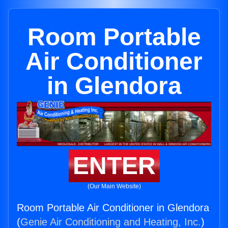
Room Portable
Air Conditioner
in Glendora
ENTER
(Our Main Website)
Room Portable Air Conditioner in Glendora
(
Genie Air Conditioning and Heating, Inc.
)