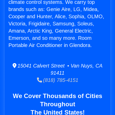
climate control systems. We carry top
brands such as: Genie Aire, LG, Midea,
Cooper and Hunter, Alice, Sophia, OLMO,
Victoria, Frigidaire, Samsung, Soleus,
Amana, Arctic King, General Electric,
Emerson, and so many more. Room
Portable Air Conditioner in Glendora.
15041 Calvert Street • Van Nuys, CA
91411
(818) 785-4151
We Cover Thousands of Cities
Throughout
The United States!