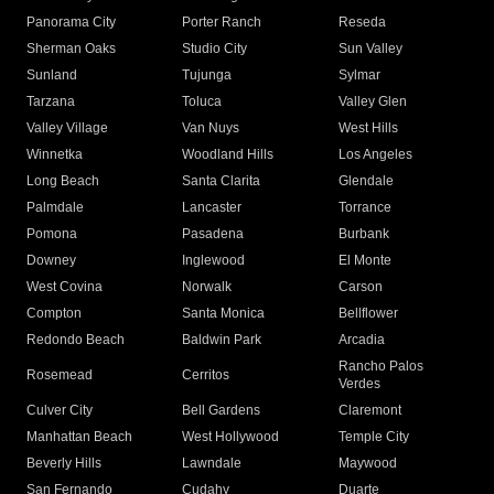
Panorama City
Porter Ranch
Reseda
Sherman Oaks
Studio City
Sun Valley
Sunland
Tujunga
Sylmar
Tarzana
Toluca
Valley Glen
Valley Village
Van Nuys
West Hills
Winnetka
Woodland Hills
Los Angeles
Long Beach
Santa Clarita
Glendale
Palmdale
Lancaster
Torrance
Pomona
Pasadena
Burbank
Downey
Inglewood
El Monte
West Covina
Norwalk
Carson
Compton
Santa Monica
Bellflower
Redondo Beach
Baldwin Park
Arcadia
Rancho Palos
Rosemead
Cerritos
Verdes
Culver City
Bell Gardens
Claremont
Manhattan Beach
West Hollywood
Temple City
Beverly Hills
Lawndale
Maywood
San Fernando
Cudahy
Duarte