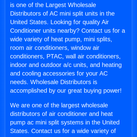
is one of the Largest Wholesale
Distributors of AC mini split units in the
United States. Looking for quality Air
Conditioner units nearby? Contact us for a
wide variety of heat pump, mini splits,
room air conditioners, window air
conditioners, PTAC, wall air conditioners,
indoor and outdoor a/c units, and heating
and cooling accessories for your AC
needs. Wholesale Distributors is
accomplished by our great buying power!
We are one of the largest wholesale
distributors of air conditioner and heat
pump ac mini split systems in the United
States. Contact us for a wide variety of