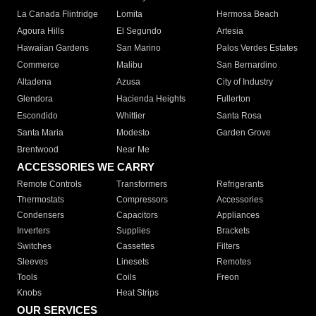
La Canada Flintridge
Lomita
Hermosa Beach
Agoura Hills
El Segundo
Artesia
Hawaiian Gardens
San Marino
Palos Verdes Estates
Commerce
Malibu
San Bernardino
Altadena
Azusa
City of Industry
Glendora
Hacienda Heights
Fullerton
Escondido
Whittier
Santa Rosa
Santa Maria
Modesto
Garden Grove
Brentwood
Near Me
ACCESSORIES WE CARRY
Remote Controls
Transformers
Refrigerants
Thermostats
Compressors
Accessories
Condensers
Capacitors
Appliances
Inverters
Supplies
Brackets
Switches
Cassettes
Filters
Sleeves
Linesets
Remotes
Tools
Coils
Freon
Knobs
Heat Strips
OUR SERVICES