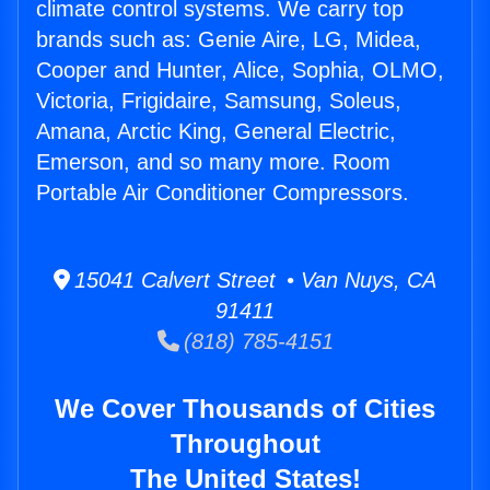
climate control systems. We carry top
brands such as: Genie Aire, LG, Midea,
Cooper and Hunter, Alice, Sophia, OLMO,
Victoria, Frigidaire, Samsung, Soleus,
Amana, Arctic King, General Electric,
Emerson, and so many more. Room
Portable Air Conditioner Compressors.
15041 Calvert Street • Van Nuys, CA
91411
(818) 785-4151
We Cover Thousands of Cities
Throughout
The United States!