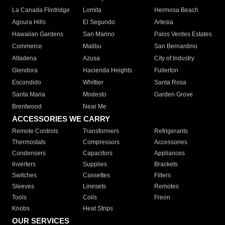
La Canada Flintridge
Lomita
Hermosa Beach
Agoura Hills
El Segundo
Artesia
Hawaiian Gardens
San Marino
Palos Verdes Estates
Commerce
Malibu
San Bernardino
Altadena
Azusa
City of Industry
Glendora
Hacienda Heights
Fullerton
Escondido
Whittier
Santa Rosa
Santa Maria
Modesto
Garden Grove
Brentwood
Near Me
ACCESSORIES WE CARRY
Remote Controls
Transformers
Refrigerants
Thermostats
Compressors
Accessories
Condensers
Capacitors
Appliances
Inverters
Supplies
Brackets
Switches
Cassettes
Filters
Sleeves
Linesets
Remotes
Tools
Coils
Freon
Knobs
Heat Strips
OUR SERVICES