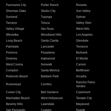
Panorama City
Porter Ranch
Reseda
Sherman Oaks
Studio City
Sun Valley
Sunland
Tujunga
Sylmar
Tarzana
Toluca
Valley Glen
Valley Village
Van Nuys
West Hills
Winnetka
Woodland Hills
Los Angeles
Long Beach
Santa Clarita
Glendale
Palmdale
Lancaster
Torrance
Pomona
Pasadena
Burbank
Downey
Inglewood
El Monte
West Covina
Norwalk
Carson
Compton
Santa Monica
Bellflower
Redondo Beach
Baldwin Park
Arcadia
Rancho Palos
Rosemead
Cerritos
Verdes
Culver City
Bell Gardens
Claremont
Manhattan Beach
West Hollywood
Temple City
Beverly Hills
Lawndale
Maywood
San Fernando
Cudahy
Duarte