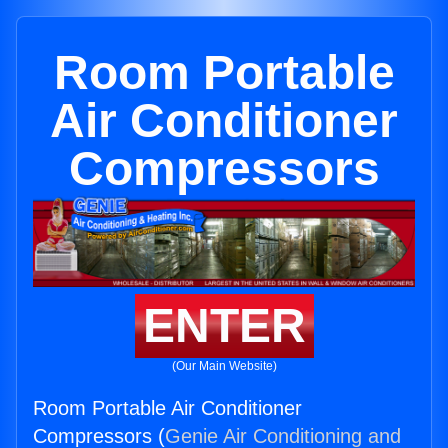
Room Portable
Air Conditioner
Compressors
ENTER
(Our Main Website)
Room Portable Air Conditioner
Compressors (
Genie Air Conditioning and