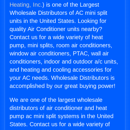
Heating, Inc.
) is one of the Largest
Wholesale Distributors of AC mini split
units in the United States. Looking for
quality Air Conditioner units nearby?
Contact us for a wide variety of heat
pump, mini splits, room air conditioners,
window air conditioners, PTAC, wall air
conditioners, indoor and outdoor a/c units,
and heating and cooling accessories for
your AC needs. Wholesale Distributors is
accomplished by our great buying power!
We are one of the largest wholesale
distributors of air conditioner and heat
pump ac mini split systems in the United
States. Contact us for a wide variety of