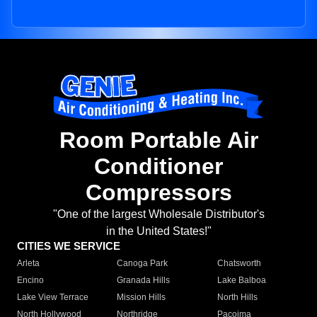
Room Portable Air
Conditioner
Compressors
"One of the largest Wholesale Distributor's
in the United States!"
CITIES WE SERVICE
Arleta
Canoga Park
Chatsworth
Encino
Granada Hills
Lake Balboa
Lake View Terrace
Mission Hills
North Hills
North Hollywood
Northridge
Pacoima